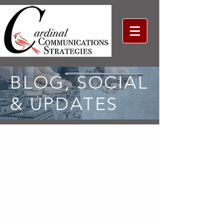
BLOG, SOCIAL
& UPDATES