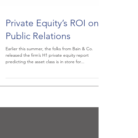
Private Equity’s ROI on
Public Relations
Earlier this summer, the folks from Bain & Co.
released the firm’s H1 private equity report
predicting the asset class is in store for...