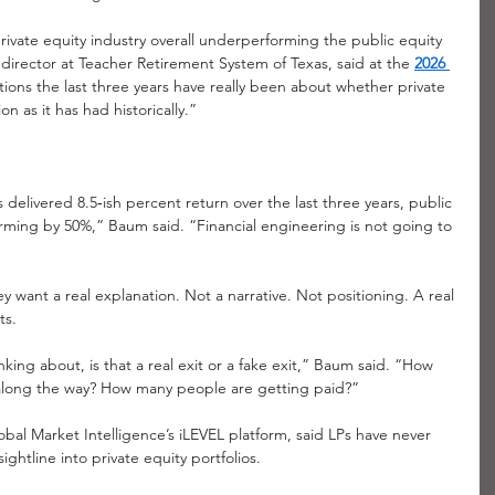
rivate equity industry overall underperforming the public equity 
irector at Teacher Retirement System of Texas, said at the
2026 
tions the last three years have really been about whether private 
n as it has had historically.”
delivered 8.5‑ish percent return over the last three years, public 
forming by 50%,” Baum said. “Financial engineering is not going to 
 want a real explanation. Not a narrative. Not positioning. A real 
ts.
king about, is that a real exit or a fake exit,” Baum said. “How 
 along the way? How many people are getting paid?”
al Market Intelligence’s iLEVEL platform, said LPs have never 
ghtline into private equity portfolios.