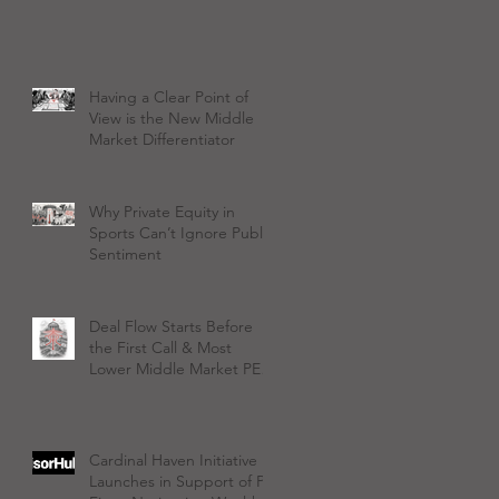
Having a Clear Point of
View is the New Middle
Market Differentiator
Why Private Equity in
Sports Can’t Ignore Public
Sentiment
Deal Flow Starts Before
the First Call & Most
Lower Middle Market PE
Firms Aren't Ready
Cardinal Haven Initiative
Launches in Support of PE