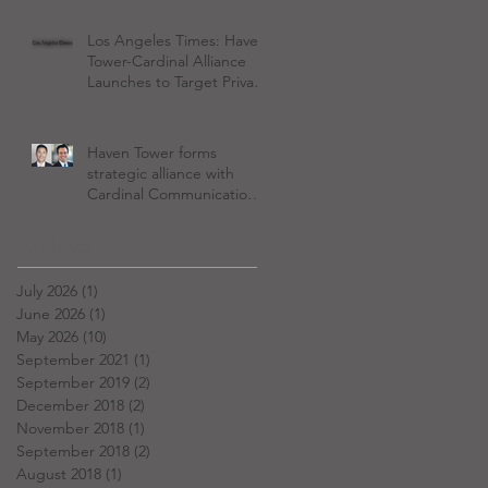
Los Angeles Times: Haven
Tower-Cardinal Alliance
Launches to Target Private
Equity Wealth
Management Boom
Haven Tower forms
strategic alliance with
Cardinal Communications
to serve PE firms investing
in wealth management
Archive
July 2026
(1)
1 post
June 2026
(1)
1 post
May 2026
(10)
10 posts
September 2021
(1)
1 post
September 2019
(2)
2 posts
December 2018
(2)
2 posts
November 2018
(1)
1 post
September 2018
(2)
2 posts
August 2018
(1)
1 post