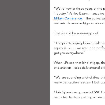
“We're now at three years of the p
industry,” Ashley Baum, managing d
Milken Conference
. “The conversa
markets deserve as high an allocatio
That should be a wake‑up call.
“The private equity benchmark has 
equity is 19 . . . we are underper
get you everywhere.”
When LPs see that kind of gap, they
explanation—especially around exi
“We are spending a lot of time thin
many transaction fees am I losing
Chris Sparanberg, head of S&P Glob
had a harder time getting a clean si