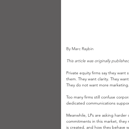
By Marc Raybin
This article was originally publish
Private equity firms say they want 
them. They want clarity. They want
They do not want more marketing
Too many firms still confuse corp
dedicated communications support f
Meanwhile, LPs are asking harder q
commitments in this market, they
is created, and how they behave wh