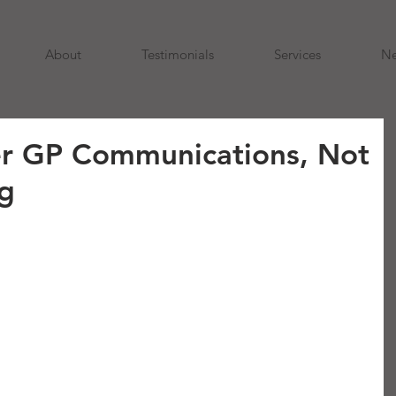
About
Testimonials
Services
N
er GP Communications, Not
g