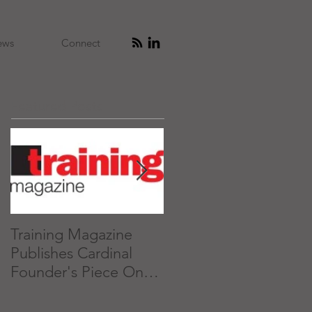
ews
Connect
Featured Posts
Training Magazine
What 'Executive
Publishes Cardinal
Presence' is and How
Founder's Piece On
to Get it
Executive Presence