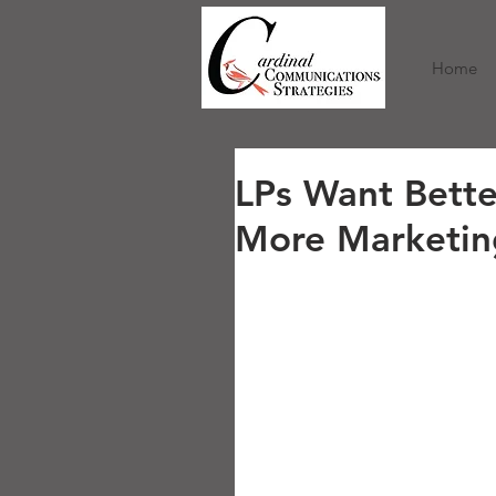
/
Home
LPs Want Bett
More Marketin