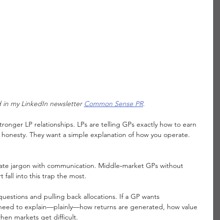
ed in my LinkedIn newsletter 
Common Sense PR
. 
stronger LP relationships. LPs are telling GPs exactly how to earn 
 honesty. They want a simple explanation of how you operate. 
.
orate jargon with communication. Middle‑market GPs without 
all into this trap the most.
uestions and pulling back allocations. If a GP wants 
 need to explain—plainly—how returns are generated, how value 
en markets get difficult.