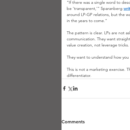
“If there was a single word to des
be ‘transparent,’” Sparanberg
wri
around LP‑GP relations, but the wa
in the years to come.”
The pattern is clear. LPs are not a
communication. They want straight
value creation, not leverage tricks
They want to understand how you 
This is not a marketing exercise. Th
differentiator.
Comments