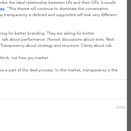
cribe the ideal relationship between LPs and their GPs, it would 
tes
. “This theme will continue to dominate the conversation 
y transparency is defined and supported will look very different 
sking for better branding. They are asking for better 
 talk about performance. Honest discussions about exits. Real 
. Transparency about strategy and structure. Clarity about risk.
think, not how you market.
is is part of the deal process. In this market, transparency is the 