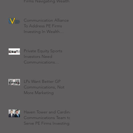
Firms Navigating Wealth
Management Space
Communication Alliance
To Address PE Firms
Investing In Wealth
Management
Private Equity Sports
Investors Need
Communications
Discipline on Day One
LPs Want Better GP
Communications, Not
More Marketing
Haven Tower and Cardinal
Communications Team to
Serve PE Firms Investing
in Wealth Management