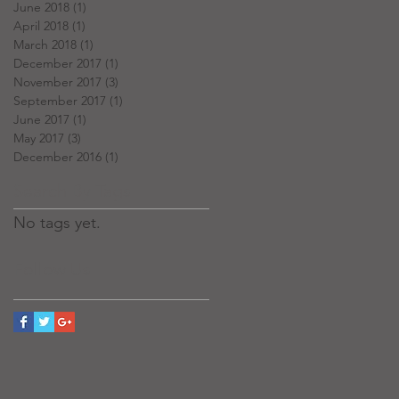
June 2018
(1)
1 post
April 2018
(1)
1 post
March 2018
(1)
1 post
December 2017
(1)
1 post
November 2017
(3)
3 posts
September 2017
(1)
1 post
June 2017
(1)
1 post
May 2017
(3)
3 posts
December 2016
(1)
1 post
Search By Tags
No tags yet.
Follow Us