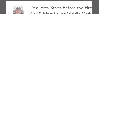
Deal Flow Starts Before the First
Call & Most Lower Middle Market
PE Firms Aren't Ready
Cardinal Haven Initiative
Launches in Support of PE Firms
Navigating Wealth Management
Space
Communication Alliance To
Address PE Firms Investing In
Wealth Management
Private Equity Sports Investors
Need Communications Discipline
on Day One