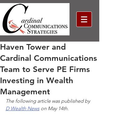
Haven Tower and
Cardinal Communications
Team to Serve PE Firms
Investing in Wealth
Management
The following article was published by 
D Wealth News
 on May 14th. 