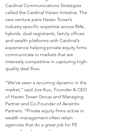
Cardinal Communications Strategies 
called the Cardinal Haven Initiative. The 
new venture pairs Haven Tower’s 
industry-specific expertise across RIAs, 
hybrids, dual registrants, family offices 
and wealth platforms with Cardinal’s 
experience helping private equity firms 
communicate in markets that are 
intensely competitive in capturing high-
quality deal flow.
“We’ve seen a recurring dynamic in the 
market,” said Joe Kuo, Founder & CEO 
of Haven Tower Group and Managing 
Partner and Co-Founder of Ascentix 
Partners. “Private equity firms active in 
wealth management often retain 
agencies that do a great job for PE 