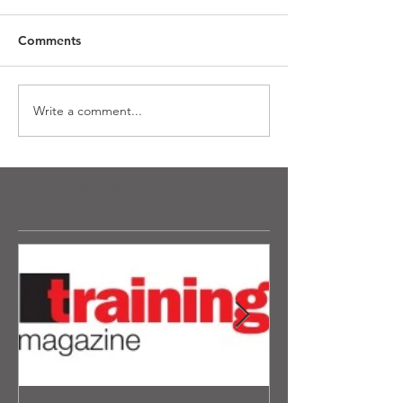
Comments
Write a comment...
Featured Posts