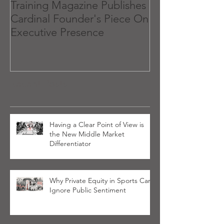
Training Magazine Publishes
What 'Executiv
Cardinal Founder's Piece On
and How to Get
Executive Presence
Recent Posts
Having a Clear Point of View is
the New Middle Market
Differentiator
Why Private Equity in Sports Can’t
Ignore Public Sentiment