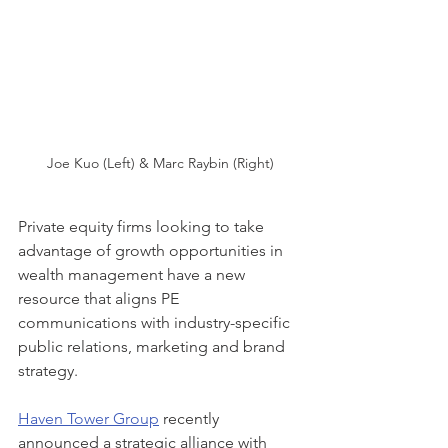
Joe Kuo (Left) & Marc Raybin (Right)
Private equity firms looking to take 
advantage of growth opportunities in 
wealth management have a new 
resource that aligns PE 
communications with industry-specific 
public relations, marketing and brand 
strategy.
Haven Tower Group
 recently 
announced a strategic alliance with 