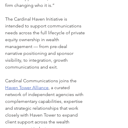
firm changing who it is.”
The Cardinal Haven Initiative is 
intended to support communications 
needs across the full lifecycle of private 
equity ownership in wealth 
management — from pre-deal 
narrative positioning and sponsor 
visibility, to integration, growth 
communications and exit.
Cardinal Communications joins the 
Haven Tower Alliance
, a curated 
network of independent agencies with 
complementary capabilities, expertise 
and strategic relationships that work 
closely with Haven Tower to expand 
client support across the wealth 