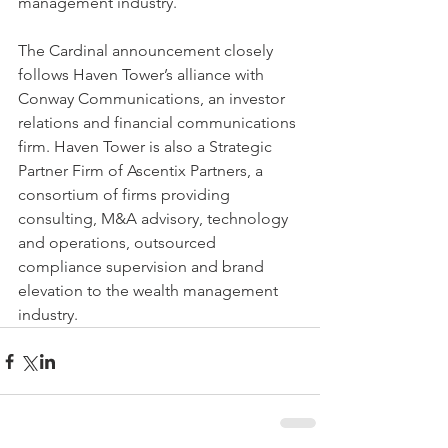
management industry.
The Cardinal announcement closely 
follows Haven Tower’s alliance with 
Conway Communications, an investor 
relations and financial communications 
firm. Haven Tower is also a Strategic 
Partner Firm of Ascentix Partners, a 
consortium of firms providing 
consulting, M&A advisory, technology 
and operations, outsourced 
compliance supervision and brand 
elevation to the wealth management 
industry.