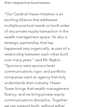
their respective businesses.
“Our Cardinal Haven Initiative is an 
exciting alliance that addresses 
multiple practical needs on both sides 
of any private equity transaction in the 
wealth management space. It’s also a 
strategic partnership that has 
happened very organically, as part of a 
relationship between each other built 
over many years,” said Mr. Raybin. 
“Sponsors want sponsor-level 
communications rigor, and portfolio 
companies want an agency that truly 
understands their industry. Haven 
Tower brings that wealth management 
fluency, and we bring private equity 
communications discipline. Together 
we can support both, without either 