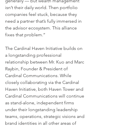
generally — but wealth management 
isn’t their daily world. Then portfolio 
companies feel stuck, because they 
need a partner that’s fully immersed in 
the advisor ecosystem. This alliance 
fixes that problem.”
The Cardinal Haven Initiative builds on 
a longstanding professional 
relationship between Mr. Kuo and Marc 
Raybin, Founder & President of 
Cardinal Communications. While 
closely collaborating via the Cardinal 
Haven Initiative, both Haven Tower and 
Cardinal Communications will continue 
as stand-alone, independent firms 
under their longstanding leadership 
teams, operations, strategic visions and 
brand identities in all other areas of 