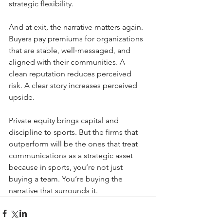
strategic flexibility.
And at exit, the narrative matters again. 
Buyers pay premiums for organizations 
that are stable, well‑messaged, and 
aligned with their communities. A 
clean reputation reduces perceived 
risk. A clear story increases perceived 
upside.
Private equity brings capital and 
discipline to sports. But the firms that 
outperform will be the ones that treat 
communications as a strategic asset 
because in sports, you’re not just 
buying a team. You’re buying the 
narrative that surrounds it.