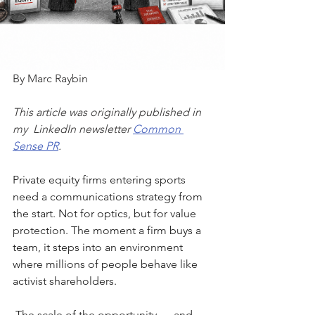
By Marc Raybin
This article was originally published in 
my  LinkedIn newsletter 
Common 
Sense PR
.
Private equity firms entering sports 
need a communications strategy from 
the start. Not for optics, but for value 
protection. The moment a firm buys a 
team, it steps into an environment 
where millions of people behave like 
activist shareholders.
The scale of the opportunity — and 