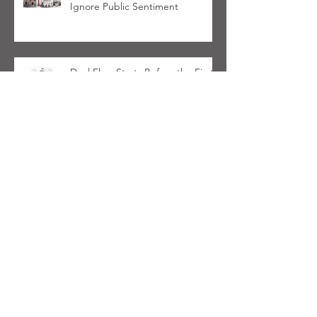
Ignore Public Sentiment
Deal Flow Starts Before the First
Call & Most Lower Middle Market
PE Firms Aren't Ready
Cardinal Haven Initiative
Launches in Support of PE Firms
Navigating Wealth Management
Space
Communication Alliance To
Address PE Firms Investing In
Wealth Management