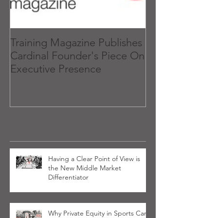
Training Magazine Publishes
What 'Executiv
Cardinal Founder's Piece On
and How to Get
Executive Presence
Recent Posts
Having a Clear Point of View is
the New Middle Market
Differentiator
Why Private Equity in Sports Can’t