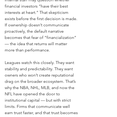
financial investors “have their best 
interests at heart.” That skepticism 
exists before the first decision is made. 
If ownership doesn’t communicate 
proactively, the default narrative 
becomes that fear of “financialization” 
— the idea that returns will matter 
more than performance.
Leagues watch this closely. They want 
stability and predictability. They want 
owners who won’t create reputational 
drag on the broader ecosystem. That’s 
why the NBA, NHL, MLB, and now the 
NFL have opened the door to 
institutional capital — but with strict 
limits. Firms that communicate well 
earn trust faster, and that trust becomes 