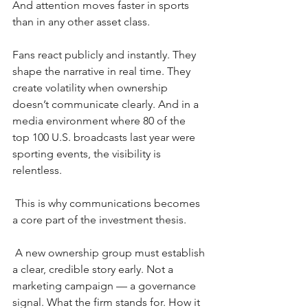
And attention moves faster in sports 
than in any other asset class.
Fans react publicly and instantly. They 
shape the narrative in real time. They 
create volatility when ownership 
doesn’t communicate clearly. And in a 
media environment where 80 of the 
top 100 U.S. broadcasts last year were 
sporting events, the visibility is 
relentless.
This is why communications becomes 
a core part of the investment thesis.
A new ownership group must establish 
a clear, credible story early. Not a 
marketing campaign — a governance 
signal. What the firm stands for. How it 