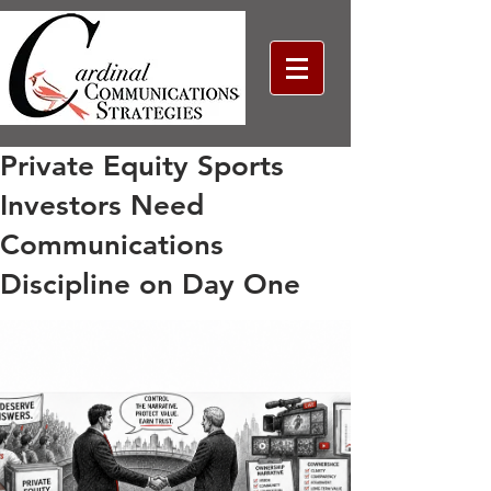
Private Equity Sports
Investors Need
Communications
Discipline on Day One