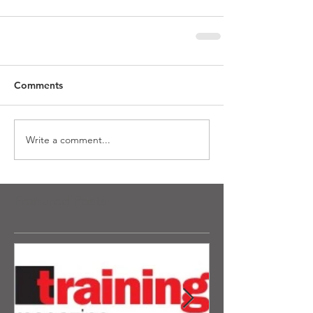
Comments
Write a comment...
Featured Posts