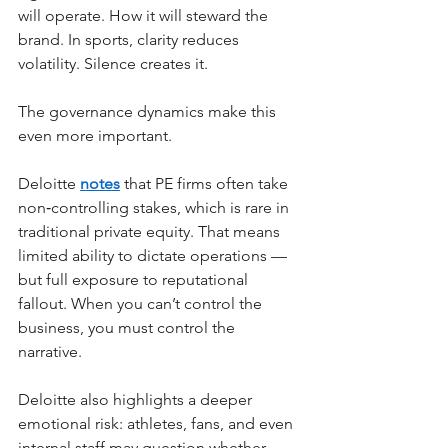
will operate. How it will steward the 
brand. In sports, clarity reduces 
volatility. Silence creates it.
The governance dynamics make this 
even more important.
Deloitte
notes
that PE firms often take 
non‑controlling stakes, which is rare in 
traditional private equity. That means 
limited ability to dictate operations — 
but full exposure to reputational 
fallout. When you can’t control the 
business, you must control the 
narrative.
Deloitte also highlights a deeper 
emotional risk: athletes, fans, and even 
internal staff may question whether 