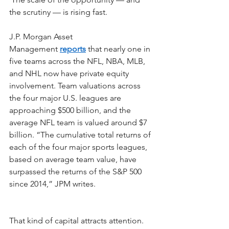
the scrutiny — is rising fast.
J.P. Morgan Asset 
Management
reports
that nearly one in 
five teams across the NFL, NBA, MLB, 
and NHL now have private equity 
involvement. Team valuations across 
the four major U.S. leagues are 
approaching $500 billion, and the 
average NFL team is valued around $7 
billion. “The cumulative total returns of 
each of the four major sports leagues, 
based on average team value, have 
surpassed the returns of the S&P 500 
since 2014,” JPM writes.
That kind of capital attracts attention. 