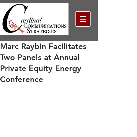
Marc Raybin Facilitates
Two Panels at Annual
Private Equity Energy
Conference