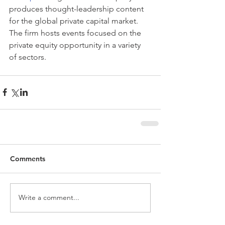
produces thought-leadership content 
for the global private capital market. 
The firm hosts events focused on the 
private equity opportunity in a variety 
of sectors. 
Comments
Write a comment...