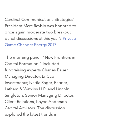
Cardinal Communications Strategies' 
President Marc Raybin was honored to 
once again moderate two breakout 
panel discussions at this year's 
Privcap 
Game Change: Energy 2017
. 
The morning panel, "New Frontiers in 
Capital Formation," included 
fundraising experts Charles Bauer, 
Managing Director, EnCap 
Investments; Nadia Sager, Partner, 
Latham & Watkins LLP; and Lincoln 
Singleton, Senior Managing Director, 
Client Relations, Kayne Anderson 
Capital Advisors. The discussion 
explored the latest trends in 