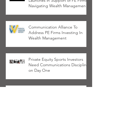
Launches in Support of PE Firms
Navigating Wealth Management
Space
Communication Alliance To
Address PE Firms Investing In
Wealth Management
Private Equity Sports Investors
Need Communications Discipline
on Day One
LPs Want Better GP
Communications, Not More
Marketing
Haven Tower and Cardinal