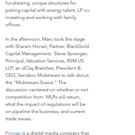
fundraising, unique structures for 
pairing capital with energy talent, LP co-
investing and working with family 
offices.  
In the afternoon, Marc took the stage 
with Sharam Honari, Partner, BlackGold 
Capital Management;  Steve Sprenger, 
Principal, Valuation Services, RSM US 
LLP; an dClay Bretches, President & 
CEO, Sendero Midstream to talk about 
the "Midstream Scene." The 
discussion centered on whether or not 
competition from  MLPs will return, 
what the impact of regulations will be 
on pipeline the business, and current 
trade issues.
Privcap 
is a digital media company that 