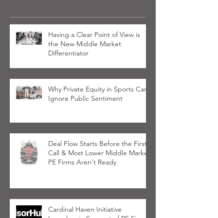
Having a Clear Point of View is
the New Middle Market
Differentiator
Why Private Equity in Sports Can’t
Ignore Public Sentiment
Deal Flow Starts Before the First
Call & Most Lower Middle Market
PE Firms Aren't Ready
Cardinal Haven Initiative